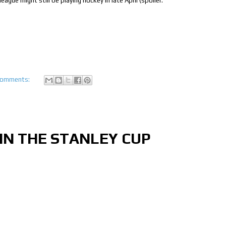
ague might still be playing hockey in late April (spoiler:
comments:
N THE STANLEY CUP