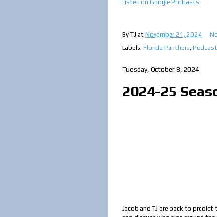
Listen on Google Podcast
s
By
TJ
at
November 21, 2024
No
Labels:
Florida Panthers
,
Podcast
Tuesday, October 8, 2024
2024-25 Seas
Jacob and TJ are back to predict