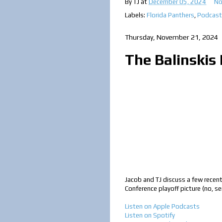
By
TJ
at
December 05, 2024
No
Labels:
Florida Panthers
,
Podcast
Thursday, November 21, 2024
The Balinskis 
Jacob and TJ discuss a few recent
Conference playoff picture (no, s
Listen on Apple Podcasts
Listen on Spotify