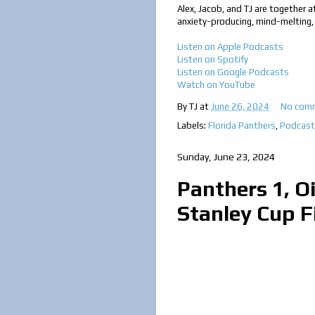
Alex, Jacob, and TJ are together a
anxiety-producing, mind-melting,
Listen on Apple Podcasts
Listen on Spotify
Listen on Google Podcast
s
Watch on YouTube
By
TJ
at
June 26, 2024
No com
Labels:
Florida Panthers
,
Podcast
Sunday, June 23, 2024
Panthers 1, Oi
Stanley Cup F