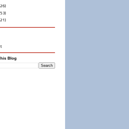
(26)
(53)
(21)
st
his Blog