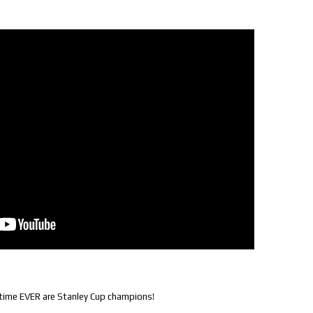
t time EVER are Stanley Cup champions!