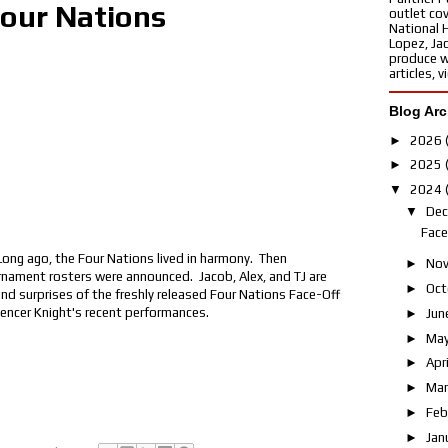
Four Nations
outlet cov
National 
Lopez, Ja
produce w
articles, 
Blog Arc
►
2026
►
2025
▼
2024
▼
De
Face
ng ago, the Four Nations lived in harmony. Then
►
No
nament rosters were announced. Jacob, Alex, and TJ are
►
Oct
and surprises of the freshly released Four Nations Face-Off
pencer Knight's recent performances.
►
Jun
►
Ma
►
Apr
►
Ma
►
Feb
►
Jan