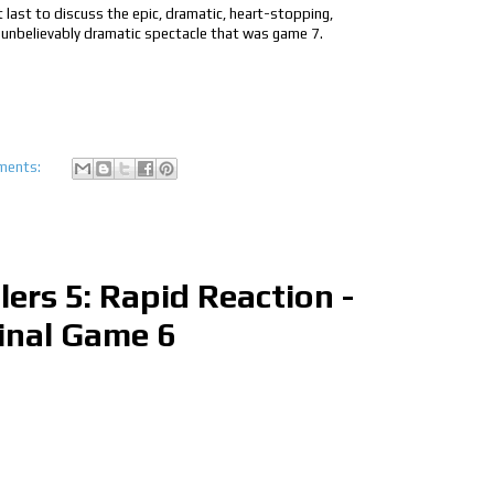
t last to discuss the epic, dramatic, heart-stopping,
 unbelievably dramatic spectacle that was game 7.
ments:
lers 5: Rapid Reaction -
inal Game 6