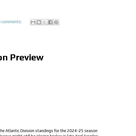
 comments:
on Preview
 the Atlantic Division standings for the 2024-25 season