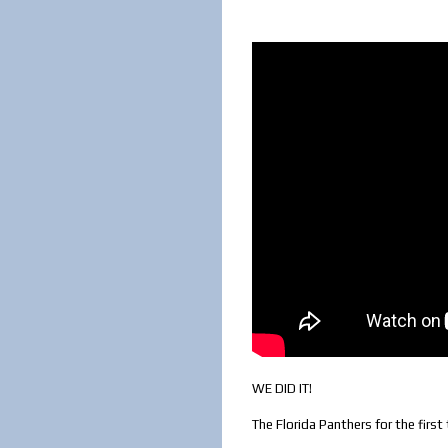
WE DID IT!
The Florida Panthers for the firs