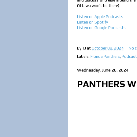
and discuss who else around the le
Ottawa won't be there)
Listen on Apple Podcasts
Listen on Spotify
Listen on Google Podcast
s
By
TJ
at
October 08, 2024
No 
Labels:
Florida Panthers
,
Podcast
Wednesday, June 26, 2024
PANTHERS WI