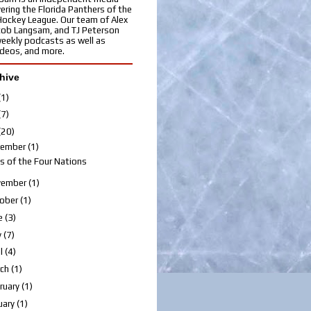
ering the Florida Panthers of the
Hockey League. Our team of Alex
cob Langsam, and TJ Peterson
eekly podcasts as well as
videos, and more.
hive
(1)
(7)
(20)
cember
(1)
s of the Four Nations
vember
(1)
ober
(1)
e
(3)
y
(7)
il
(4)
rch
(1)
ruary
(1)
uary
(1)