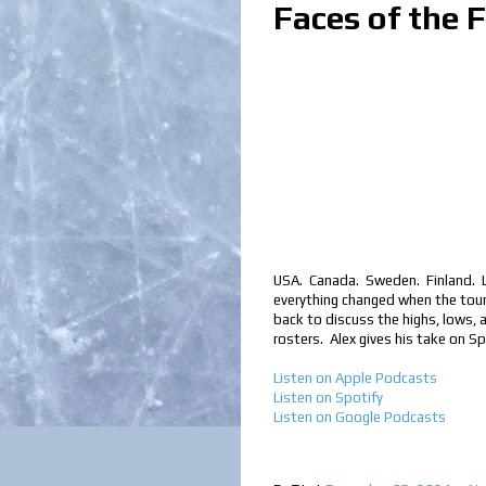
Faces of the 
USA. Canada. Sweden. Finland. Lo
everything changed when the tour
back to discuss the highs, lows, 
rosters. Alex gives his take on S
Listen on Apple Podcasts
Listen on Spotify
Listen on Google Podcast
s