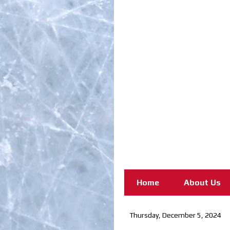
Home
About Us
Thursday, December 5, 2024