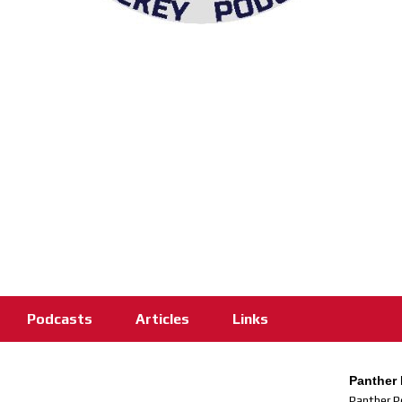
Podcasts
Articles
Links
Panther 
Panther P