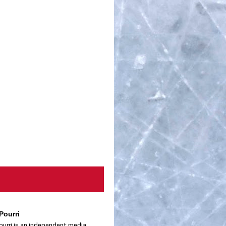
Pourri
ourri is an independent media