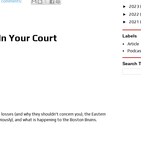
 comments:
►
2023
►
2022
►
2021
In Your Court
Labels
Article
Podca
Search T
 losses (and why they shouldn't concern you), the Eastern
eriously), and what is happening to the Boston Bruins.