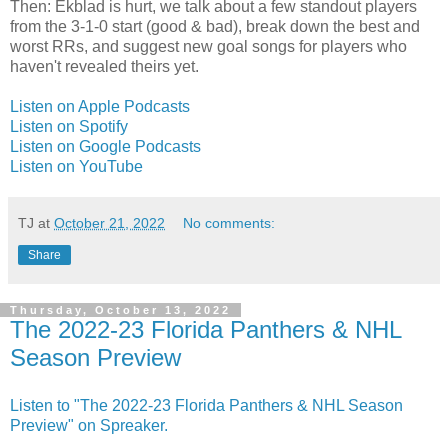
Then: Ekblad is hurt, we talk about a few standout players
from the 3-1-0 start (good & bad), break down the best and
worst RRs, and suggest new goal songs for players who
haven't revealed theirs yet.
Listen on Apple Podcasts
Listen on Spotify
Listen on Google Podcasts
Listen on YouTube
TJ
at
October 21, 2022
No comments:
Share
Thursday, October 13, 2022
The 2022-23 Florida Panthers & NHL
Season Preview
Listen to "The 2022-23 Florida Panthers & NHL Season
Preview" on Spreaker.