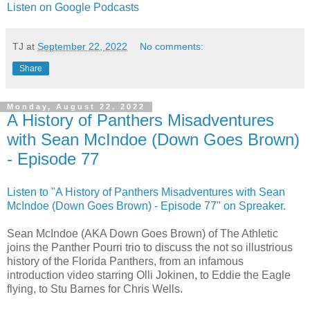
Listen on Google Podcasts
TJ
at
September 22, 2022
No comments:
Share
Monday, August 22, 2022
A History of Panthers Misadventures
with Sean McIndoe (Down Goes Brown)
- Episode 77
Listen to "A History of Panthers Misadventures with Sean
McIndoe (Down Goes Brown) - Episode 77" on Spreaker.
Sean McIndoe (AKA Down Goes Brown) of The Athletic
joins the Panther Pourri trio to discuss the not so illustrious
history of the Florida Panthers, from an infamous
introduction video starring Olli Jokinen, to Eddie the Eagle
flying, to Stu Barnes for Chris Wells.