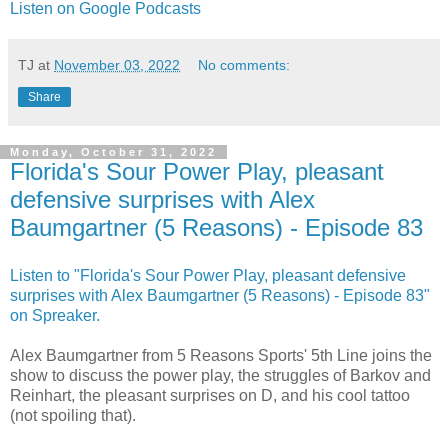
Listen on Google Podcasts
TJ
at
November 03, 2022
No comments:
Share
Monday, October 31, 2022
Florida's Sour Power Play, pleasant
defensive surprises with Alex
Baumgartner (5 Reasons) - Episode 83
Listen to "Florida's Sour Power Play, pleasant defensive
surprises with Alex Baumgartner (5 Reasons) - Episode 83"
on Spreaker.
Alex Baumgartner from 5 Reasons Sports' 5th Line joins the
show to discuss the power play, the struggles of Barkov and
Reinhart, the pleasant surprises on D, and his cool tattoo
(not spoiling that).