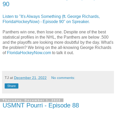
90
Listen to "It's Always Something (ft. George Richards,
FloridaHockeyNow) - Episode 90" on Spreaker.
Panthers win one, then lose one. Despite one of the best
statistical profiles in the NHL, the Panthers are below .500
and the playoffs are looking more doubtful by the day. What's
the problem? We bring on the all-knowing George Richards
of
FloridaHockeyNow.com
to talk it out.
TJ
at
December 21, 2022
No comments:
Share
Thursday, December 1, 2022
USMNT Pourri - Episode 88