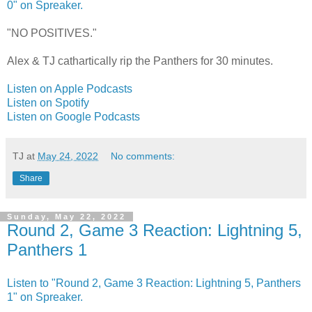
0" on Spreaker.
"NO POSITIVES."
Alex & TJ cathartically rip the Panthers for 30 minutes.
Listen on Apple Podcasts
Listen on Spotify
Listen on Google Podcasts
TJ
at
May 24, 2022
No comments:
Share
Sunday, May 22, 2022
Round 2, Game 3 Reaction: Lightning 5,
Panthers 1
Listen to "Round 2, Game 3 Reaction: Lightning 5, Panthers
1" on Spreaker.