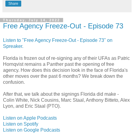
Share
Thursday, July 14, 2022
Free Agency Freeze-Out - Episode 73
Listen to "Free Agency Freeze-Out - Episode 73" on
Spreaker.
Florida is frozen out of re-signing any of their UFAs as Patric
Hornqvist remains a Panther past the opening of free
agency. How does this decision look in the face of Florida's
other moves over the past 6 months? We break down the
confusion.
After that, we talk about the signings Florida did make -
Colin White, Nick Cousins, Marc Staal, Anthony Bitteto, Alex
Lyon, and Eric Staal (PTO).
Listen on Apple Podcasts
Listen on Spotify
Listen on Google Podcasts