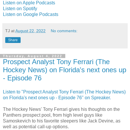
Listen on Apple Podcasts
Listen on Spotify
Listen on Google Podcasts
TJ
at
August 22, 2022
No comments:
Share
Thursday, August 4, 2022
Prospect Analyst Tony Ferrari (The
Hockey News) on Florida's next ones up
- Episode 76
Listen to "Prospect Analyst Tony Ferrari (The Hockey News)
on Florida's next ones up - Episode 76" on Spreaker.
The Hockey News' Tony Ferrari gives his thoughts on the
Panthers prospect pool, from high level guys like
Samoskevich to his favorite sleepers like Jack Devine, as
well as potential call-up options.