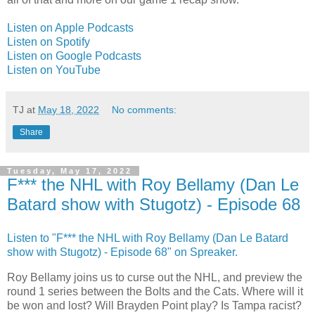
Listen on Apple Podcasts
Listen on Spotify
Listen on Google Podcasts
Listen on YouTube
TJ
at
May 18, 2022
No comments:
Share
Tuesday, May 17, 2022
F*** the NHL with Roy Bellamy (Dan Le
Batard show with Stugotz) - Episode 68
Listen to "F*** the NHL with Roy Bellamy (Dan Le Batard
show with Stugotz) - Episode 68" on Spreaker.
Roy Bellamy joins us to curse out the NHL, and preview the
round 1 series between the Bolts and the Cats. Where will it
be won and lost? Will Brayden Point play? Is Tampa racist?