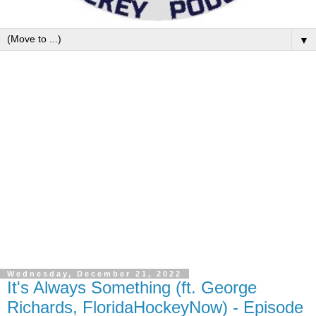
▼
Wednesday, December 21, 2022
It's Always Something (ft. George
Richards, FloridaHockeyNow) - Episode