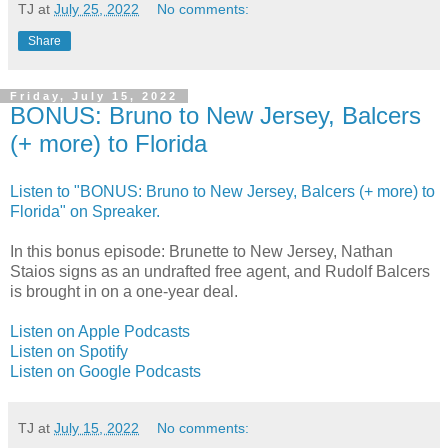
TJ
at
July 25, 2022
No comments:
Share
Friday, July 15, 2022
BONUS: Bruno to New Jersey, Balcers
(+ more) to Florida
Listen to "BONUS: Bruno to New Jersey, Balcers (+ more) to
Florida" on Spreaker.
In this bonus episode: Brunette to New Jersey, Nathan
Staios signs as an undrafted free agent, and Rudolf Balcers
is brought in on a one-year deal.
Listen on Apple Podcasts
Listen on Spotify
Listen on Google Podcasts
TJ
at
July 15, 2022
No comments: