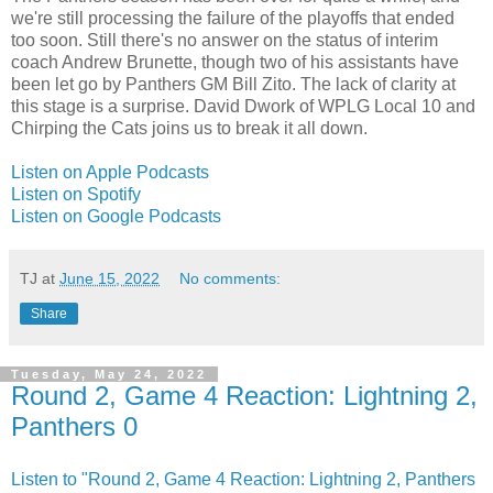
we're still processing the failure of the playoffs that ended
too soon. Still there's no answer on the status of interim
coach Andrew Brunette, though two of his assistants have
been let go by Panthers GM Bill Zito. The lack of clarity at
this stage is a surprise. David Dwork of WPLG Local 10 and
Chirping the Cats joins us to break it all down.
Listen on Apple Podcasts
Listen on Spotify
Listen on Google Podcasts
TJ
at
June 15, 2022
No comments:
Share
Tuesday, May 24, 2022
Round 2, Game 4 Reaction: Lightning 2,
Panthers 0
Listen to "Round 2, Game 4 Reaction: Lightning 2, Panthers