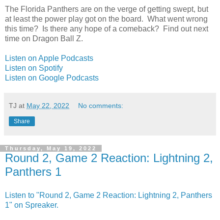
The Florida Panthers are on the verge of getting swept, but
at least the power play got on the board. What went wrong
this time? Is there any hope of a comeback? Find out next
time on Dragon Ball Z.
Listen on Apple Podcasts
Listen on Spotify
Listen on Google Podcasts
TJ
at
May 22, 2022
No comments:
Share
Thursday, May 19, 2022
Round 2, Game 2 Reaction: Lightning 2,
Panthers 1
Listen to "Round 2, Game 2 Reaction: Lightning 2, Panthers
1" on Spreaker.