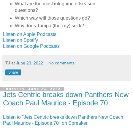
What are the most intriguing offseason
questions?
Which way will those questions go?
Why does Tampa (the city) suck?
Listen on Apple Podcasts
Listen on Spotify
Listen on Google Podcasts
TJ
at
June 29, 2022
No comments:
Share
Thursday, June 23, 2022
Jets Centric breaks down Panthers New
Coach Paul Maurice - Episode 70
Listen to "Jets Centric breaks down Panthers New Coach
Paul Maurice - Episode 70" on Spreaker.