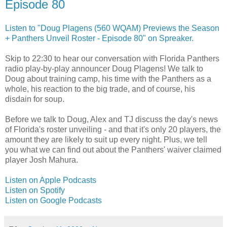
Episode 80
Listen to "Doug Plagens (560 WQAM) Previews the Season
+ Panthers Unveil Roster - Episode 80" on Spreaker.
Skip to 22:30 to hear our conversation with Florida Panthers
radio play-by-play announcer Doug Plagens! We talk to
Doug about training camp, his time with the Panthers as a
whole, his reaction to the big trade, and of course, his
disdain for soup.
Before we talk to Doug, Alex and TJ discuss the day's news
of Florida's roster unveiling - and that it's only 20 players, the
amount they are likely to suit up every night. Plus, we tell
you what we can find out about the Panthers' waiver claimed
player Josh Mahura.
Listen on Apple Podcasts
Listen on Spotify
Listen on Google Podcasts