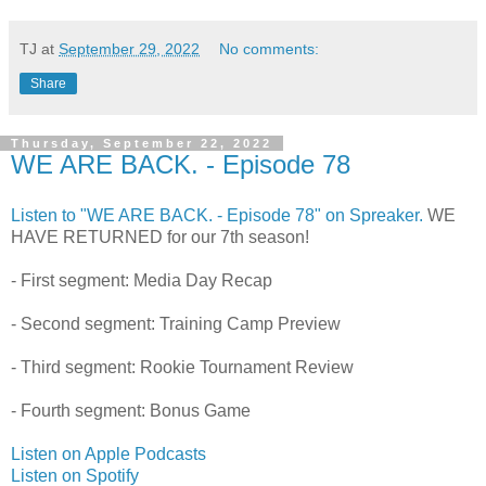
TJ
at
September 29, 2022
No comments:
Share
Thursday, September 22, 2022
WE ARE BACK. - Episode 78
Listen to "WE ARE BACK. - Episode 78" on Spreaker.
WE
HAVE RETURNED for our 7th season!
- First segment: Media Day Recap
- Second segment: Training Camp Preview
- Third segment: Rookie Tournament Review
- Fourth segment: Bonus Game
Listen on Apple Podcasts
Listen on Spotify