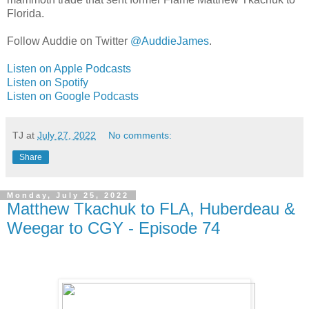
Florida.
Follow Auddie on Twitter
@AuddieJames
.
Listen on Apple Podcasts
Listen on Spotify
Listen on Google Podcasts
TJ
at
July 27, 2022
No comments:
Share
Monday, July 25, 2022
Matthew Tkachuk to FLA, Huberdeau &
Weegar to CGY - Episode 74