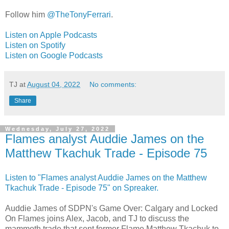
Follow him
@TheTonyFerrari
.
Listen on Apple Podcasts
Listen on Spotify
Listen on Google Podcasts
TJ
at
August 04, 2022
No comments:
Share
Wednesday, July 27, 2022
Flames analyst Auddie James on the
Matthew Tkachuk Trade - Episode 75
Listen to "Flames analyst Auddie James on the Matthew
Tkachuk Trade - Episode 75" on Spreaker.
Auddie James of SDPN's Game Over: Calgary and Locked
On Flames joins Alex, Jacob, and TJ to discuss the
mammoth trade that sent former Flame Matthew Tkachuk to