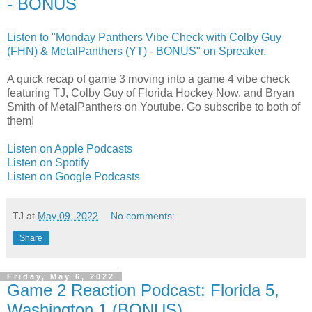
- BONUS
Listen to "Monday Panthers Vibe Check with Colby Guy
(FHN) & MetalPanthers (YT) - BONUS" on Spreaker.
A quick recap of game 3 moving into a game 4 vibe check
featuring TJ, Colby Guy of Florida Hockey Now, and Bryan
Smith of MetalPanthers on Youtube. Go subscribe to both of
them!
Listen on Apple Podcasts
Listen on Spotify
Listen on Google Podcasts
TJ
at
May 09, 2022
No comments:
Share
Friday, May 6, 2022
Game 2 Reaction Podcast: Florida 5,
Washington 1 (BONUS)