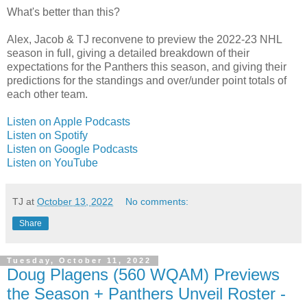
What's better than this?
Alex, Jacob & TJ reconvene to preview the 2022-23 NHL
season in full, giving a detailed breakdown of their
expectations for the Panthers this season, and giving their
predictions for the standings and over/under point totals of
each other team.
Listen on Apple Podcasts
Listen on Spotify
Listen on Google Podcasts
Listen on YouTube
TJ
at
October 13, 2022
No comments:
Share
Tuesday, October 11, 2022
Doug Plagens (560 WQAM) Previews
the Season + Panthers Unveil Roster -