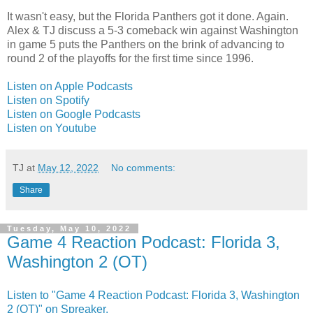
It wasn't easy, but the Florida Panthers got it done. Again.
Alex & TJ discuss a 5-3 comeback win against Washington
in game 5 puts the Panthers on the brink of advancing to
round 2 of the playoffs for the first time since 1996.
Listen on Apple Podcasts
Listen on Spotify
Listen on Google Podcasts
Listen on Youtube
TJ
at
May 12, 2022
No comments:
Share
Tuesday, May 10, 2022
Game 4 Reaction Podcast: Florida 3,
Washington 2 (OT)
Listen to "Game 4 Reaction Podcast: Florida 3, Washington
2 (OT)" on Spreaker.