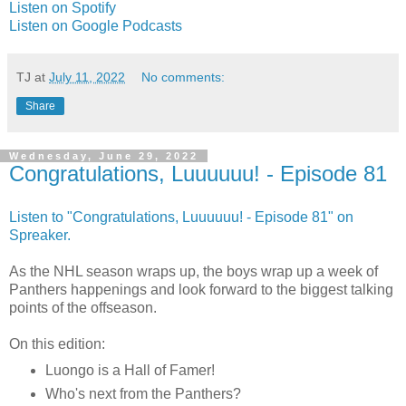
Listen on Spotify
Listen on Google Podcasts
TJ
at
July 11, 2022
No comments:
Share
Wednesday, June 29, 2022
Congratulations, Luuuuuu! - Episode 81
Listen to "Congratulations, Luuuuuu! - Episode 81" on
Spreaker.
As the NHL season wraps up, the boys wrap up a week of
Panthers happenings and look forward to the biggest talking
points of the offseason.
On this edition:
Luongo is a Hall of Famer!
Who's next from the Panthers?