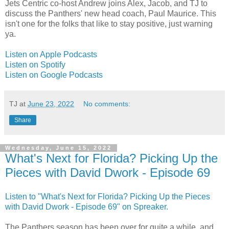
Jets Centric co-host Andrew joins Alex, Jacob, and TJ to
discuss the Panthers' new head coach, Paul Maurice. This
isn't one for the folks that like to stay positive, just warning
ya.
Listen on Apple Podcasts
Listen on Spotify
Listen on Google Podcasts
TJ
at
June 23, 2022
No comments:
Share
Wednesday, June 15, 2022
What's Next for Florida? Picking Up the
Pieces with David Dwork - Episode 69
Listen to "What's Next for Florida? Picking Up the Pieces
with David Dwork - Episode 69" on Spreaker.
The Panthers season has been over for quite a while, and