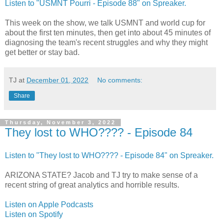
Listen to "USMNT Pourri - Episode 88" on Spreaker.
This week on the show, we talk USMNT and world cup for
about the first ten minutes, then get into about 45 minutes of
diagnosing the team's recent struggles and why they might
get better or stay bad.
TJ
at
December 01, 2022
No comments:
Share
Thursday, November 3, 2022
They lost to WHO???? - Episode 84
Listen to "They lost to WHO???? - Episode 84" on Spreaker.
ARIZONA STATE? Jacob and TJ try to make sense of a
recent string of great analytics and horrible results.
Listen on Apple Podcasts
Listen on Spotify