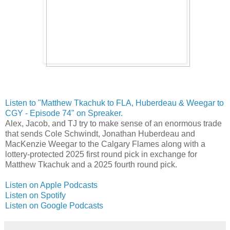
Listen to "Matthew Tkachuk to FLA, Huberdeau & Weegar to
CGY - Episode 74" on Spreaker.
Alex, Jacob, and TJ try to make sense of an enormous trade
that sends Cole Schwindt, Jonathan Huberdeau and
MacKenzie Weegar to the Calgary Flames along with a
lottery-protected 2025 first round pick in exchange for
Matthew Tkachuk and a 2025 fourth round pick.
Listen on Apple Podcasts
Listen on Spotify
Listen on Google Podcasts