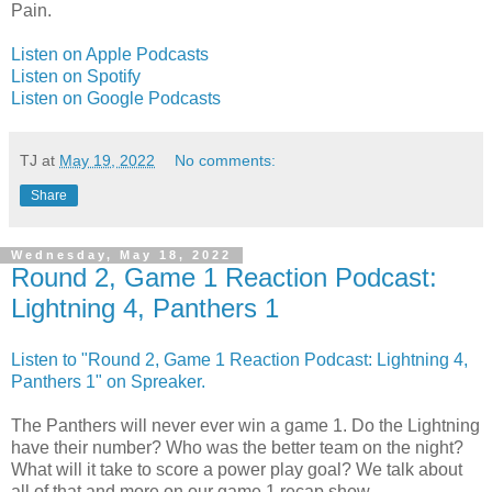
Pain.
Listen on Apple Podcasts
Listen on Spotify
Listen on Google Podcasts
TJ
at
May 19, 2022
No comments:
Share
Wednesday, May 18, 2022
Round 2, Game 1 Reaction Podcast:
Lightning 4, Panthers 1
Listen to "Round 2, Game 1 Reaction Podcast: Lightning 4,
Panthers 1" on Spreaker.
The Panthers will never ever win a game 1. Do the Lightning
have their number? Who was the better team on the night?
What will it take to score a power play goal? We talk about
all of that and more on our game 1 recap show.