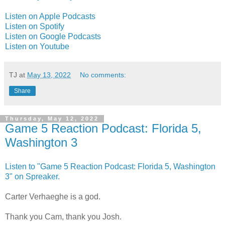
Listen on Apple Podcasts
Listen on Spotify
Listen on Google Podcasts
Listen on Youtube
TJ
at
May 13, 2022
No comments:
Share
Thursday, May 12, 2022
Game 5 Reaction Podcast: Florida 5,
Washington 3
Listen to "Game 5 Reaction Podcast: Florida 5, Washington
3" on Spreaker.
Carter Verhaeghe is a god.
Thank you Cam, thank you Josh.