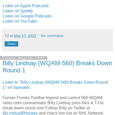
Listen on Apple Podcasts
Listen on Spotify
Listen on Google Podcasts
Listen on YouTube
TJ
at
May 17, 2022
No comments:
Share
Friday, May 13, 2022
Billy Lindsay (WQAM-560) Breaks Down
Round 1
Listen to "Billy Lindsay (WQAM-560) Breaks Down Round
1" on Spreaker.
Former Florida Panther legend and current 560-WQAM
radio color commentator Billy Lindsay joins Alex & TJ to
break down round one! Follow Billy on Twitter at
@LindsayBHockey
and check him out on NHL Network.