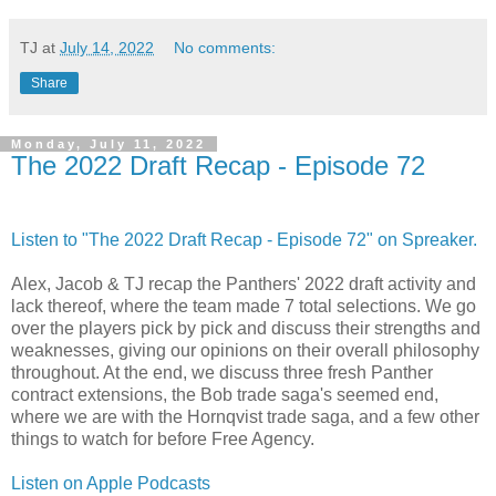
TJ
at
July 14, 2022
No comments:
Share
Monday, July 11, 2022
The 2022 Draft Recap - Episode 72
Listen to "The 2022 Draft Recap - Episode 72" on Spreaker.
Alex, Jacob & TJ recap the Panthers' 2022 draft activity and
lack thereof, where the team made 7 total selections. We go
over the players pick by pick and discuss their strengths and
weaknesses, giving our opinions on their overall philosophy
throughout. At the end, we discuss three fresh Panther
contract extensions, the Bob trade saga's seemed end,
where we are with the Hornqvist trade saga, and a few other
things to watch for before Free Agency.
Listen on Apple Podcasts