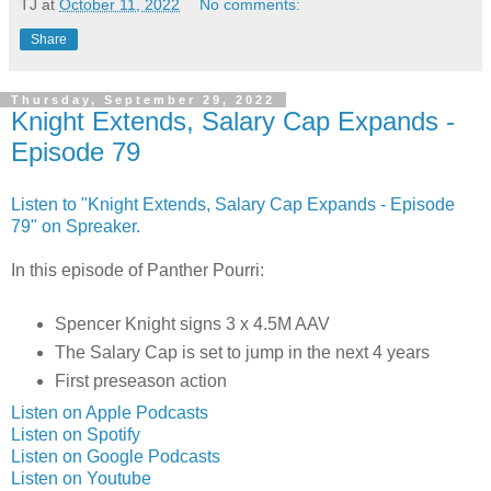
TJ
at
October 11, 2022
No comments:
Share
Thursday, September 29, 2022
Knight Extends, Salary Cap Expands -
Episode 79
Listen to "Knight Extends, Salary Cap Expands - Episode
79" on Spreaker.
In this episode of Panther Pourri:
Spencer Knight signs 3 x 4.5M AAV
The Salary Cap is set to jump in the next 4 years
First preseason action
Listen on Apple Podcasts
Listen on Spotify
Listen on Google Podcasts
Listen on Youtube