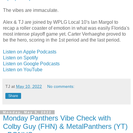
The vibes are immaculate.
Alex & TJ are joined by WPLG Local 10's Ian Margol to
recap a roller coaster of emotion in what was easily Florida's
most intense playoff game yet. Carter Verhaeghe proved to
be the hero, scoring in the 1st period and the last period.
Listen on Apple Podcasts
Listen on Spotify
Listen on Google Podcasts
Listen on YouTube
TJ
at
May 10, 2022
No comments:
Share
Monday, May 9, 2022
Monday Panthers Vibe Check with
Colby Guy (FHN) & MetalPanthers (YT)