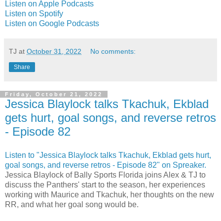
Listen on Apple Podcasts
Listen on Spotify
Listen on Google Podcasts
TJ
at
October 31, 2022
No comments:
Share
Friday, October 21, 2022
Jessica Blaylock talks Tkachuk, Ekblad
gets hurt, goal songs, and reverse retros
- Episode 82
Listen to "Jessica Blaylock talks Tkachuk, Ekblad gets hurt,
goal songs, and reverse retros - Episode 82" on Spreaker.
Jessica Blaylock of Bally Sports Florida joins Alex & TJ to
discuss the Panthers' start to the season, her experiences
working with Maurice and Tkachuk, her thoughts on the new
RR, and what her goal song would be.